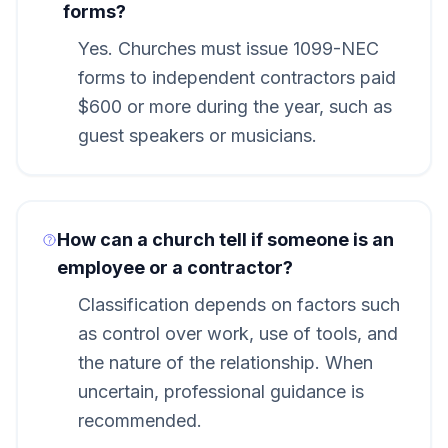
forms?
Yes. Churches must issue 1099-NEC
forms to independent contractors paid
$600 or more during the year, such as
guest speakers or musicians.
How can a church tell if someone is an
employee or a contractor?
Classification depends on factors such
as control over work, use of tools, and
the nature of the relationship. When
uncertain, professional guidance is
recommended.