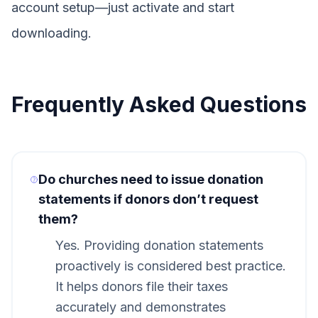
account setup—just activate and start
downloading.
Frequently Asked Questions
Do churches need to issue donation
statements if donors don’t request
them?
Yes. Providing donation statements
proactively is considered best practice.
It helps donors file their taxes
accurately and demonstrates