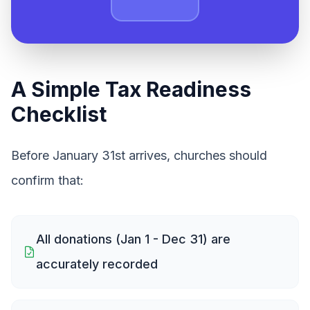
A Simple Tax Readiness
Checklist
Before January 31st arrives, churches should
confirm that:
All donations (Jan 1 - Dec 31) are
accurately recorded