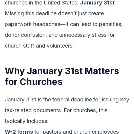
churches in the United States:
January 31st
.
Missing this deadline doesn’t just create
paperwork headaches—it can lead to penalties,
donor confusion, and unnecessary stress for
church staff and volunteers.
Why January 31st Matters
for Churches
January 31st is the federal deadline for issuing key
tax-related documents. For churches, this
typically includes:
W-2 forms
for pastors and church employees