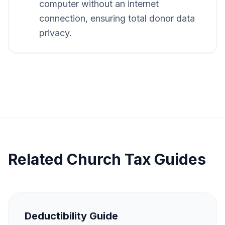
computer without an internet
connection, ensuring total donor data
privacy.
Related Church Tax Guides
Deductibility Guide