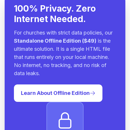
100% Privacy. Zero
Internet Needed.
For churches with strict data policies, our
Standalone Offline Edition ($49)
is the
ultimate solution. It is a single HTML file
that runs entirely on your local machine.
No internet, no tracking, and no risk of
data leaks.
Learn About Offline Edition