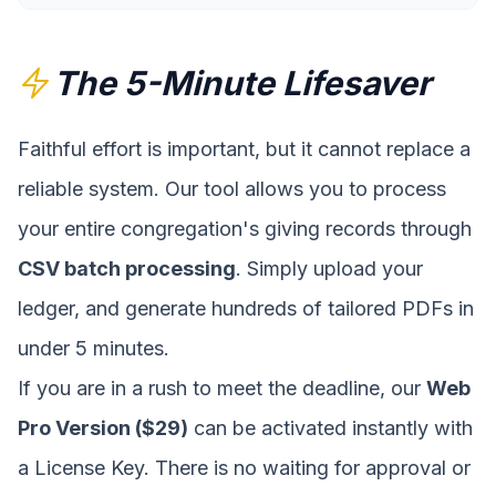
The 5-Minute Lifesaver
Faithful effort is important, but it cannot replace a
reliable system. Our tool allows you to process
your entire congregation's giving records through
CSV batch processing
. Simply upload your
ledger, and generate hundreds of tailored PDFs in
under 5 minutes.
If you are in a rush to meet the deadline, our
Web
Pro Version ($29)
can be activated instantly with
a License Key. There is no waiting for approval or