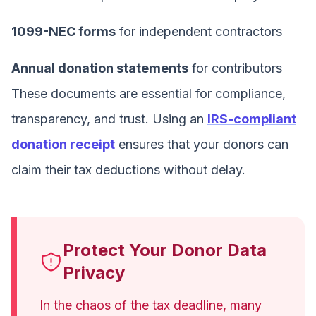
1099-NEC forms
for independent contractors
Annual donation statements
for contributors
These documents are essential for compliance,
transparency, and trust. Using an
IRS-compliant
donation receipt
ensures that your donors can
claim their tax deductions without delay.
Protect Your Donor Data
Privacy
In the chaos of the tax deadline, many