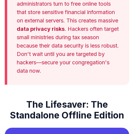
administrators turn to free online tools
that store sensitive financial information
on external servers. This creates massive
data privacy risks
. Hackers often target
small ministries during tax season
because their data security is less robust.
Don't wait until you are targeted by
hackers—secure your congregation's
data now.
The Lifesaver: The
Standalone Offline Edition