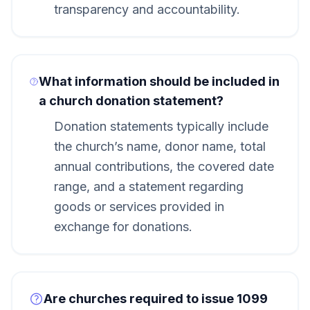
transparency and accountability.
What information should be included in
a church donation statement?
Donation statements typically include
the church’s name, donor name, total
annual contributions, the covered date
range, and a statement regarding
goods or services provided in
exchange for donations.
Are churches required to issue 1099