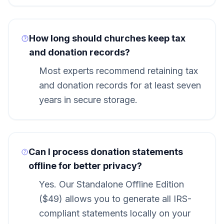
How long should churches keep tax
and donation records?
Most experts recommend retaining tax
and donation records for at least seven
years in secure storage.
Can I process donation statements
offline for better privacy?
Yes. Our Standalone Offline Edition
($49) allows you to generate all IRS-
compliant statements locally on your