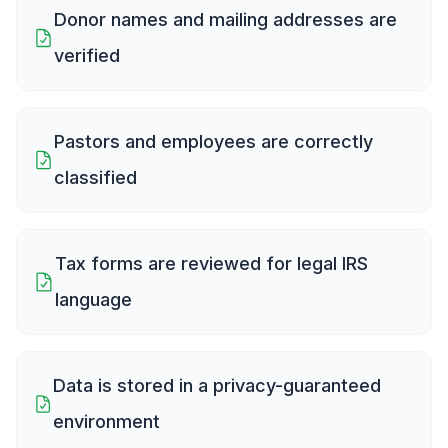
Donor names and mailing addresses are
verified
Pastors and employees are correctly
classified
Tax forms are reviewed for legal IRS
language
Data is stored in a privacy-guaranteed
environment