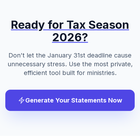
Ready for Tax Season
2026?
Don't let the January 31st deadline cause
unnecessary stress. Use the most private,
efficient tool built for ministries.
Generate Your Statements Now