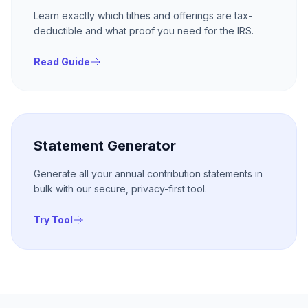
Learn exactly which tithes and offerings are tax-
deductible and what proof you need for the IRS.
Read Guide
Statement Generator
Generate all your annual contribution statements in
bulk with our secure, privacy-first tool.
Try Tool