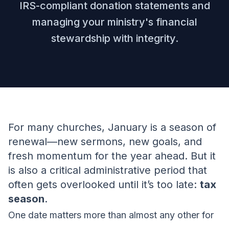
IRS-compliant donation statements and
managing your ministry's financial
stewardship with integrity.
For many churches, January is a season of
renewal—new sermons, new goals, and
fresh momentum for the year ahead. But it
is also a critical administrative period that
often gets overlooked until it’s too late:
tax
season
.
One date matters more than almost any other for