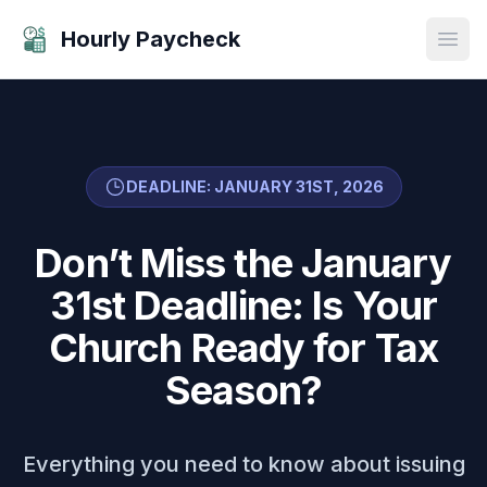
Hourly Paycheck
Open
DEADLINE: JANUARY 31ST, 2026
Don’t Miss the January
31st Deadline: Is Your
Church Ready for Tax
Season?
Everything you need to know about issuing